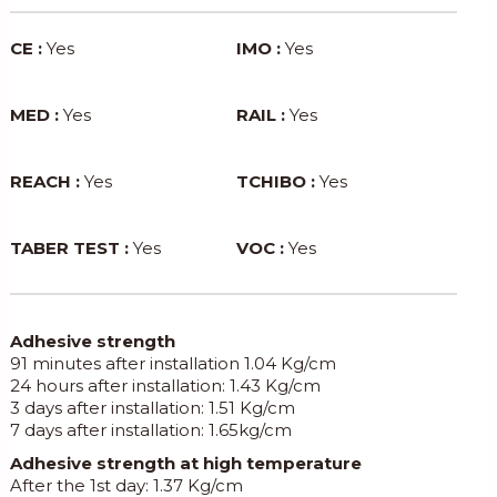
CE :
Yes
IMO :
Yes
MED :
Yes
RAIL :
Yes
REACH :
Yes
TCHIBO :
Yes
TABER TEST :
Yes
VOC :
Yes
Adhesive strength
91 minutes after installation 1.04 Kg/cm
24 hours after installation: 1.43 Kg/cm
3 days after installation: 1.51 Kg/cm
7 days after installation: 1.65kg/cm
Adhesive strength at high temperature
After the 1st day: 1.37 Kg/cm