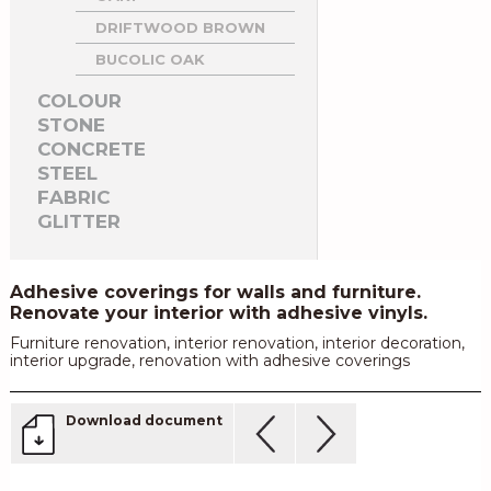
DRIFTWOOD BROWN
BUCOLIC OAK
COLOUR
STONE
CONCRETE
STEEL
FABRIC
GLITTER
Adhesive coverings for walls and furniture.
Renovate your interior with adhesive vinyls.
Furniture renovation, interior renovation, interior decoration,
interior upgrade, renovation with adhesive coverings
Download document