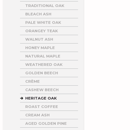
TRADITIONAL OAK
BLEACH ASH
PALE WHITE OAK
ORANGEY TEAK
WALNUT ASH
HONEY MAPLE
NATURAL MAPLE
WEATHERED OAK
GOLDEN BEECH
CRÈME
CASHEW BEECH
HERITAGE OAK
ROAST COFFEE
CREAM ASH
AGED GOLDEN PINE