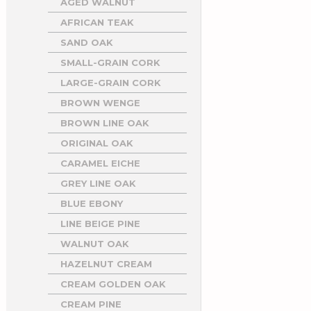
AGED WALNUT
AFRICAN TEAK
SAND OAK
SMALL-GRAIN CORK
LARGE-GRAIN CORK
BROWN WENGE
BROWN LINE OAK
ORIGINAL OAK
CARAMEL EICHE
GREY LINE OAK
BLUE EBONY
LINE BEIGE PINE
WALNUT OAK
HAZELNUT CREAM
CREAM GOLDEN OAK
CREAM PINE