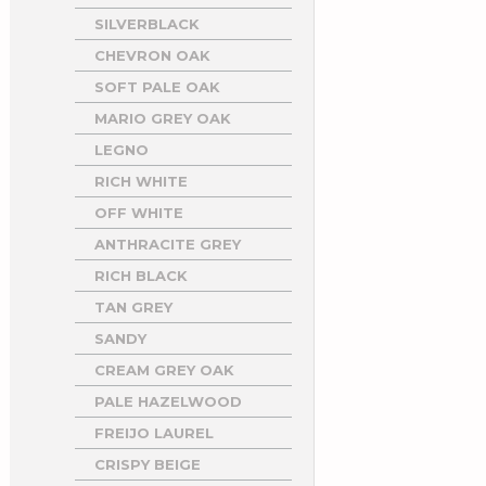
SILVERBLACK
CHEVRON OAK
SOFT PALE OAK
MARIO GREY OAK
LEGNO
RICH WHITE
OFF WHITE
ANTHRACITE GREY
RICH BLACK
TAN GREY
SANDY
CREAM GREY OAK
PALE HAZELWOOD
FREIJO LAUREL
CRISPY BEIGE