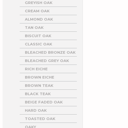
GREYISH OAK
CREAM OAK
ALMOND OAK
TAN OAK
BISCUIT OAK
CLASSIC OAK
BLEACHED BRONZE OAK
BLEACHED GREY OAK
RICH EICHE
BROWN EICHE
BROWN TEAK
BLACK TEAK
BEIGE FADED OAK
HARD OAK
TOASTED OAK
OAKY