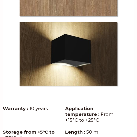
Warranty :
10 years
Application
temperature :
From
+15°C to +25°C
Storage from +5°C to
Length :
50 m