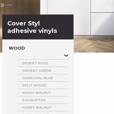
Cover Styl
adhesive vinyls
WOOD
DESERT ROSE
SMOKEY GREEN
CHARCOAL BLUE
SPLIT WOOD
WARM WALNUT
EUCALYPTUS
HONEY WALNUT