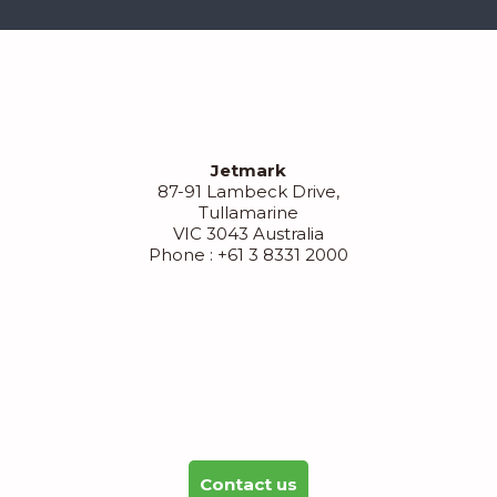
Jetmark
87-91 Lambeck Drive,
Tullamarine
VIC 3043 Australia
Phone : +61 3 8331 2000
Contact us