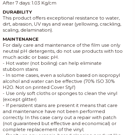
After 7 days: 1.03 Kg/cm
DURABILITY
This product offers exceptional resistance to water,
dirt, abrasion, UV rays and wear (yellowing, crackling,
scaling, delamination).
MAINTENANCE
For daily care and maintenance of the film use only
neutral pH detergents, do not use products with too
much acidic or basic pH.
- Hot water (not boiling) can help eliminate
stubborn stains
- In some cases, even a solution based on isopropyl
alcohol and water can be effective (70% ISO 30%
H2O. Not on printed Cover Styl’)
- Use only soft cloths or sponges to clean the vinyl
(except glitter)
- If persistent stains are present it means that care
and maintenance have not been performed
correctly. In this case carry out a repair with patch
(not guaranteed but effective and economical) or
complete replacement of the vinyl;