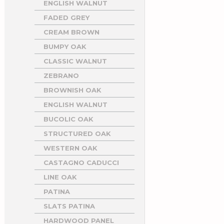
ENGLISH WALNUT
FADED GREY
CREAM BROWN
BUMPY OAK
CLASSIC WALNUT
ZEBRANO
BROWNISH OAK
ENGLISH WALNUT
BUCOLIC OAK
STRUCTURED OAK
WESTERN OAK
CASTAGNO CADUCCI
LINE OAK
PATINA
SLATS PATINA
HARDWOOD PANEL