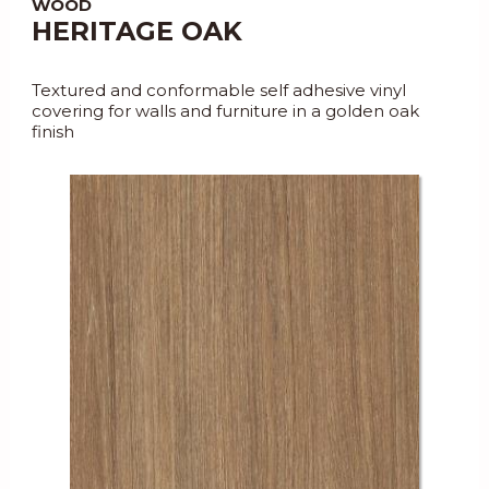
WOOD
HERITAGE OAK
Textured and conformable self adhesive vinyl
covering for walls and furniture in a golden oak
finish