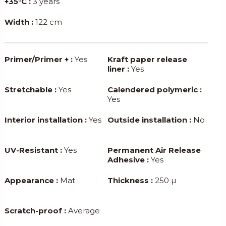
+35°C :
3 years
Width :
122 cm
Primer/Primer + :
Yes
Kraft paper release
liner :
Yes
Stretchable :
Yes
Calendered polymeric :
Yes
Interior installation :
Yes
Outside installation :
No
UV-Resistant :
Yes
Permanent Air Release
Adhesive :
Yes
Appearance :
Mat
Thickness :
250 µ
Scratch-proof :
Average