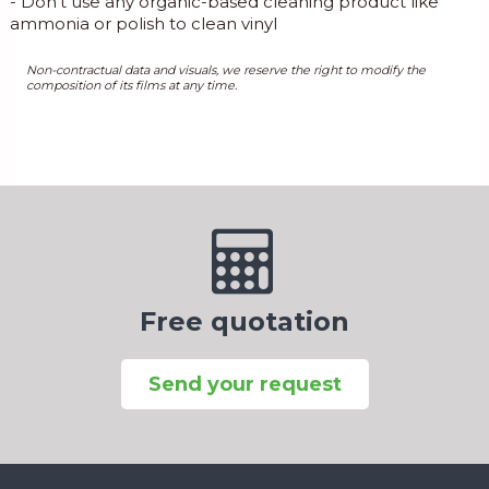
- Don’t use any organic-based cleaning product like
ammonia or polish to clean vinyl
Non-contractual data and visuals, we reserve the right to modify the
composition of its films at any time.
Free quotation
Send your request