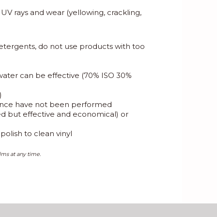
, UV rays and wear (yellowing, crackling,
etergents, do not use products with too
 water can be effective (70% ISO 30%
)
enance have not been performed
eed but effective and economical) or
olish to clean vinyl
lms at any time.