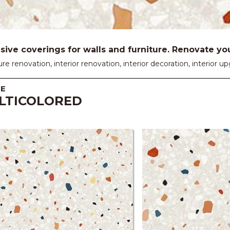
ive coverings for walls and furniture. Renovate your
ure renovation, interior renovation, interior decoration, interior
E
LTICOLORED