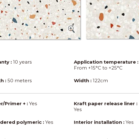
nty :
10 years
Application temperature :
From +15°C to +25°C
h :
50 meters
Width :
122cm
r/Primer + :
Yes
Kraft paper release liner :
Yes
dered polymeric :
Yes
Interior installation :
Yes