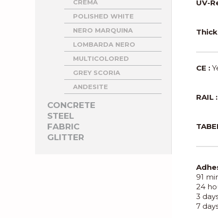
CREMA
UV-Re
POLISHED WHITE
NERO MARQUINA
Thick
LOMBARDA NERO
MULTICOLORED
CE :
Y
GREY SCORIA
ANDESITE
RAIL :
CONCRETE
STEEL
FABRIC
TABER
GLITTER
Adhes
91 min
24 hou
3 days
7 days