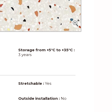
Storage from +5°C to +35°C :
3 years
Stretchable :
Yes
Outside installation :
No