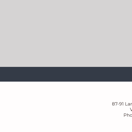
87-91 La
Pho