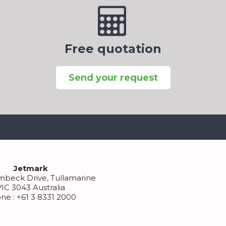
Free quotation
Send your request
Jetmark
mbeck Drive, Tullamarine
VIC 3043 Australia
ne : +61 3 8331 2000