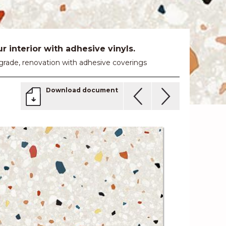
 interior with adhesive vinyls.
 upgrade, renovation with adhesive coverings
Download document