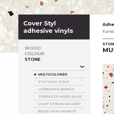
Cover Styl
Adhes
adhesive vinyls
Furnit
STON
WOOD
MU
COLOUR
STONE
MULTICOLORED
STATUARY GOLD
LOMBARDA BIANCO
TERRAZZO MIXED BLUE
LIGHT ETRUSCAN GREY
BEIGE RAW GRANITE