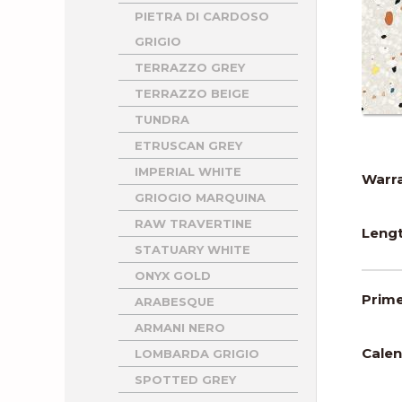
PIETRA DI CARDOSO
GRIGIO
TERRAZZO GREY
TERRAZZO BEIGE
TUNDRA
ETRUSCAN GREY
IMPERIAL WHITE
Warra
GRIOGIO MARQUINA
RAW TRAVERTINE
Lengt
STATUARY WHITE
ONYX GOLD
Prime
ARABESQUE
ARMANI NERO
Calen
LOMBARDA GRIGIO
SPOTTED GREY