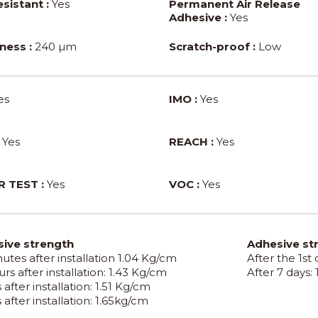
sistant :
Yes
Permanent Air Release
Adhesive :
Yes
ness :
240 µm
Scratch-proof :
Low
es
IMO :
Yes
Yes
REACH :
Yes
 TEST :
Yes
VOC :
Yes
ive strength
Adhesive st
utes after installation 1.04 Kg/cm
After the 1st
rs after installation: 1.43 Kg/cm
After 7 days:
 after installation: 1.51 Kg/cm
 after installation: 1.65kg/cm