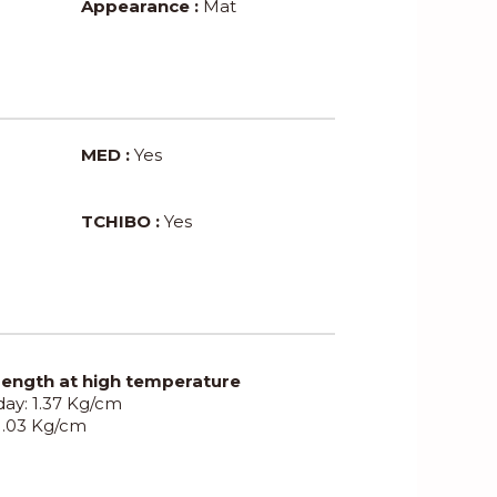
Appearance :
Mat
MED :
Yes
TCHIBO :
Yes
rength at high temperature
 day: 1.37 Kg/cm
 1.03 Kg/cm