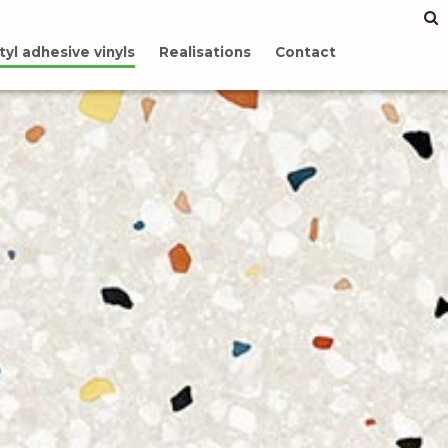
tyl adhesive vinyls
Realisations
Contact