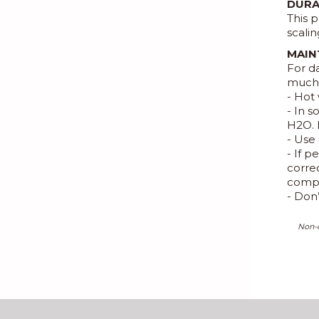
DURA
This p
scalin
MAIN
For d
much 
- Hot 
- In 
H2O. 
- Use 
- If 
correc
compl
- Don
Non-c