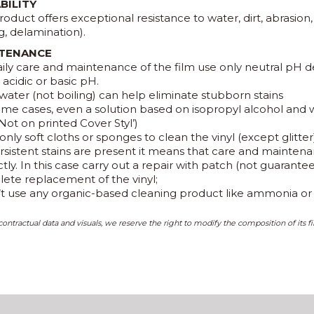
BILITY
roduct offers exceptional resistance to water, dirt, abrasion
g, delamination).
TENANCE
aily care and maintenance of the film use only neutral pH d
acidic or basic pH.
water (not boiling) can help eliminate stubborn stains
some cases, even a solution based on isopropyl alcohol and
Not on printed Cover Styl’)
only soft cloths or sponges to clean the vinyl (except glitter
persistent stains are present it means that care and maint
tly. In this case carry out a repair with patch (not guarant
ete replacement of the vinyl;
’t use any organic-based cleaning product like ammonia or p
ontractual data and visuals, we reserve the right to modify the composition of its fi