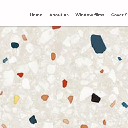
Home
About us
Window films
Cover S