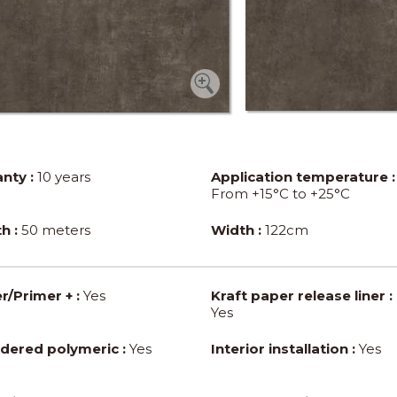
nty :
10 years
Application temperature :
From +15°C to +25°C
h :
50 meters
Width :
122cm
r/Primer + :
Yes
Kraft paper release liner :
Yes
dered polymeric :
Yes
Interior installation :
Yes