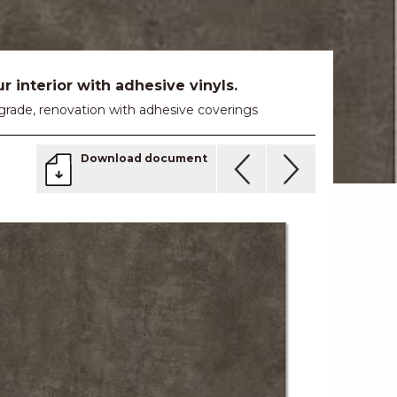
 interior with adhesive vinyls.
 upgrade, renovation with adhesive coverings
Download document