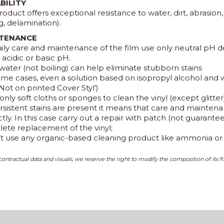
BILITY
roduct offers exceptional resistance to water, dirt, abrasion
g, delamination).
TENANCE
aily care and maintenance of the film use only neutral pH d
acidic or basic pH.
water (not boiling) can help eliminate stubborn stains
some cases, even a solution based on isopropyl alcohol and
Not on printed Cover Styl’)
only soft cloths or sponges to clean the vinyl (except glitter
persistent stains are present it means that care and maint
tly. In this case carry out a repair with patch (not guarant
ete replacement of the vinyl;
’t use any organic-based cleaning product like ammonia or p
ontractual data and visuals, we reserve the right to modify the composition of its fi