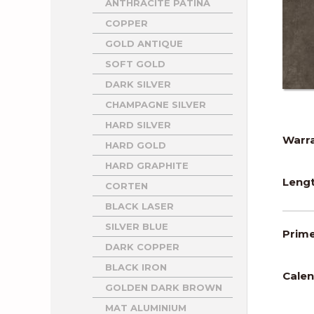
ANTHRACITE PATINA
COPPER
GOLD ANTIQUE
SOFT GOLD
DARK SILVER
CHAMPAGNE SILVER
HARD SILVER
Warra
HARD GOLD
HARD GRAPHITE
Lengt
CORTEN
BLACK LASER
SILVER BLUE
Prime
DARK COPPER
BLACK IRON
Calen
GOLDEN DARK BROWN
MAT ALUMINIUM