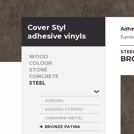
Cover Styl
Adhes
adhesive vinyls
Furnit
STEE
WOOD
BR
COLOUR
STONE
CONCRETE
STEEL
AURORA
AURORA STRIPES
CHROMED METAL
BRONZE PATINA