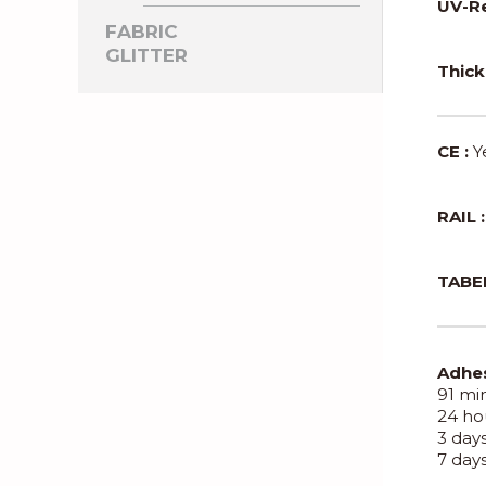
UV-Re
FABRIC
GLITTER
Thick
CE :
Y
RAIL :
TABER
Adhes
91 min
24 hou
3 days
7 days