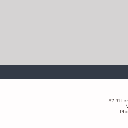
87-91 La
Pho