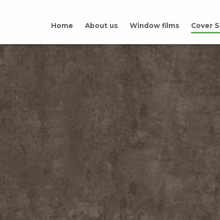
Home
About us
Window films
Cover S