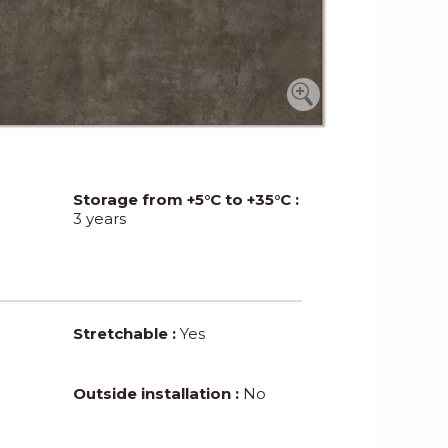
Storage from +5°C to +35°C :
3 years
Stretchable :
Yes
Outside installation :
No