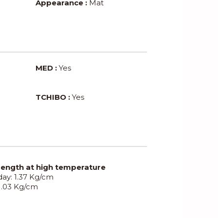
Appearance :
Mat
MED :
Yes
TCHIBO :
Yes
rength at high temperature
 day: 1.37 Kg/cm
 1.03 Kg/cm