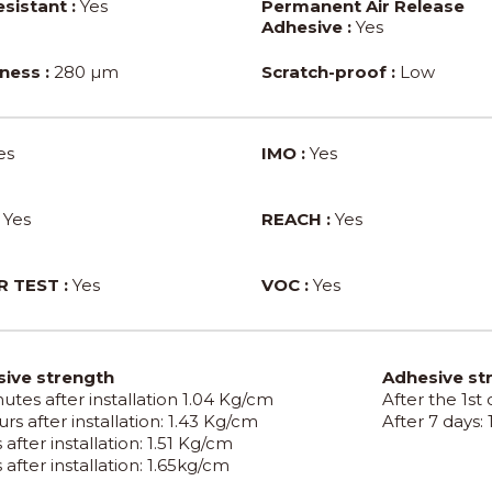
sistant :
Yes
Permanent Air Release
Adhesive :
Yes
ness :
280 µm
Scratch-proof :
Low
es
IMO :
Yes
Yes
REACH :
Yes
 TEST :
Yes
VOC :
Yes
ive strength
Adhesive st
utes after installation 1.04 Kg/cm
After the 1st
rs after installation: 1.43 Kg/cm
After 7 days:
 after installation: 1.51 Kg/cm
 after installation: 1.65kg/cm