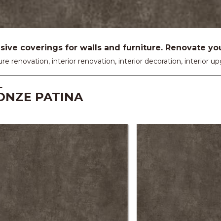
ive coverings for walls and furniture. Renovate your
ure renovation, interior renovation, interior decoration, interior
L
ONZE PATINA