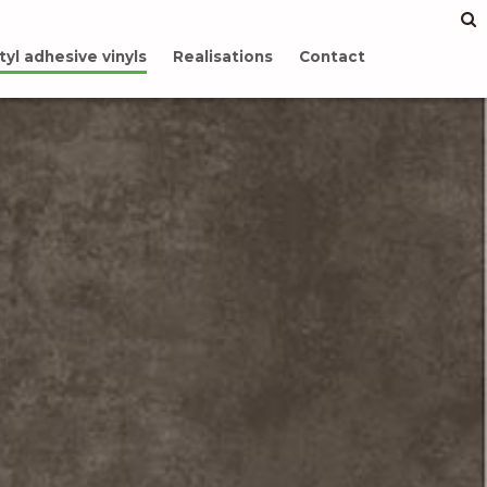
tyl adhesive vinyls
Realisations
Contact