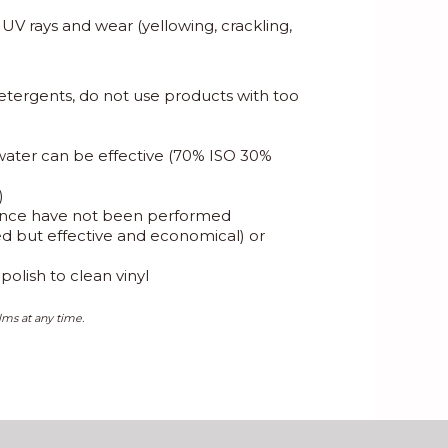
, UV rays and wear (yellowing, crackling,
etergents, do not use products with too
 water can be effective (70% ISO 30%
)
enance have not been performed
eed but effective and economical) or
olish to clean vinyl
lms at any time.