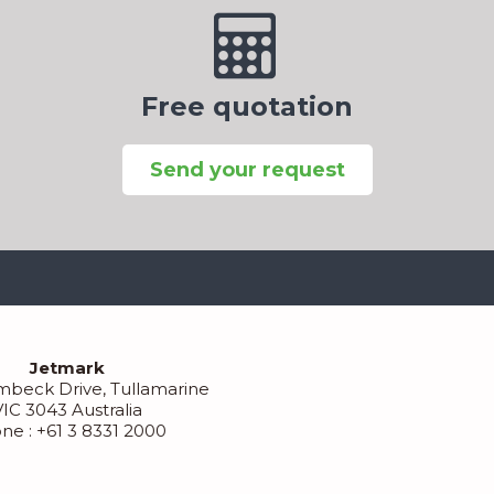
Free quotation
Send your request
Jetmark
mbeck Drive, Tullamarine
VIC 3043 Australia
ne : +61 3 8331 2000