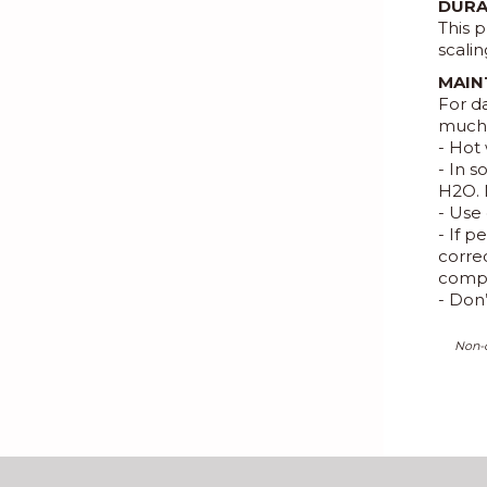
DURA
This p
scalin
MAIN
For d
much 
- Hot 
- In 
H2O. 
- Use 
- If 
correc
compl
- Don
Non-c