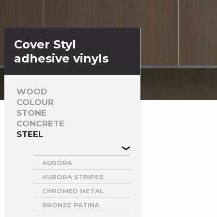
Cover Styl
adhesive vinyls
WOOD
COLOUR
STONE
CONCRETE
STEEL
AURORA
AURORA STRIPES
CHROMED METAL
BRONZE PATINA