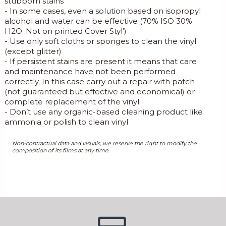
stubborn stains
- In some cases, even a solution based on isopropyl
alcohol and water can be effective (70% ISO 30%
H2O. Not on printed Cover Styl’)
- Use only soft cloths or sponges to clean the vinyl
(except glitter)
- If persistent stains are present it means that care
and maintenance have not been performed
correctly. In this case carry out a repair with patch
(not guaranteed but effective and economical) or
complete replacement of the vinyl;
- Don’t use any organic-based cleaning product like
ammonia or polish to clean vinyl
Non-contractual data and visuals, we reserve the right to modify the
composition of its films at any time.