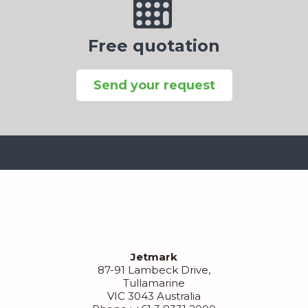
Free quotation
Send your request
Jetmark
87-91 Lambeck Drive,
Tullamarine
VIC 3043 Australia