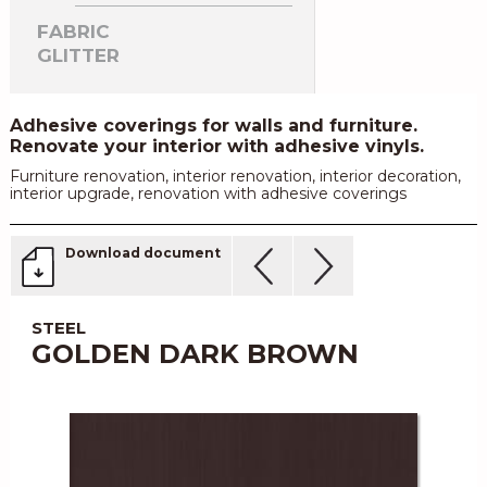
FABRIC
GLITTER
Adhesive coverings for walls and furniture.
Renovate your interior with adhesive vinyls.
Furniture renovation, interior renovation, interior decoration,
interior upgrade, renovation with adhesive coverings
Download document
STEEL
GOLDEN DARK BROWN