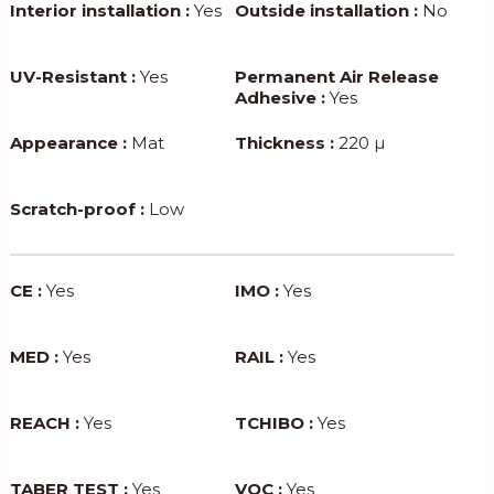
Interior installation :
Yes
Outside installation :
No
UV-Resistant :
Yes
Permanent Air Release
Adhesive :
Yes
Appearance :
Mat
Thickness :
220 µ
Scratch-proof :
Low
CE :
Yes
IMO :
Yes
MED :
Yes
RAIL :
Yes
REACH :
Yes
TCHIBO :
Yes
TABER TEST :
Yes
VOC :
Yes