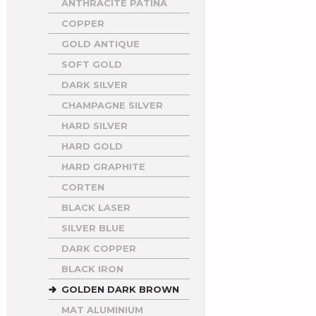
ANTHRACITE PATINA
COPPER
GOLD ANTIQUE
SOFT GOLD
DARK SILVER
CHAMPAGNE SILVER
HARD SILVER
HARD GOLD
HARD GRAPHITE
CORTEN
BLACK LASER
SILVER BLUE
DARK COPPER
BLACK IRON
GOLDEN DARK BROWN
MAT ALUMINIUM