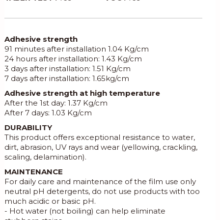
Adhesive strength
91 minutes after installation 1.04 Kg/cm
24 hours after installation: 1.43 Kg/cm
3 days after installation: 1.51 Kg/cm
7 days after installation: 1.65kg/cm
Adhesive strength at high temperature
After the 1st day: 1.37 Kg/cm
After 7 days: 1.03 Kg/cm
DURABILITY
This product offers exceptional resistance to water,
dirt, abrasion, UV rays and wear (yellowing, crackling,
scaling, delamination).
MAINTENANCE
For daily care and maintenance of the film use only
neutral pH detergents, do not use products with too
much acidic or basic pH.
- Hot water (not boiling) can help eliminate