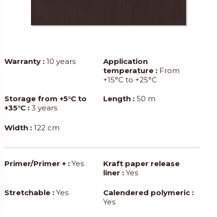
Warranty :
10 years
Application
temperature :
From
+15°C to +25°C
Storage from +5°C to
Length :
50 m
+35°C :
3 years
Width :
122 cm
Primer/Primer + :
Yes
Kraft paper release
liner :
Yes
Stretchable :
Yes
Calendered polymeric :
Yes